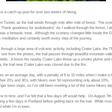
 is a catch-up post for over two weeks of hiking.
 Tunnel, as the trail winds through mile after mile of forest. The sce
 Thank goodness for audiobooks! As I walked through the forest, I a
was a fantastic treat. Although the scenery changed little inside the 
is meditative and certainly worth every step of the journey.
through a large area of volcanic activity, including Crater Lake, the 
 see from the photos, the trail passes through beautiful mountain val
 fields. A forest fire nearby Crater Lake threw up a smoke plume and 
, the trail near Crater Lake was closed due to the fire.
es on an average day, with a penalty of 6 to 10 miles when I make a to
n their 20's and 30's, with hikers over 50 representing only about 10%
nger town stops, so I've still been meeting a lot of the same hikers da
 to time, and I've felt that a few days off would help. On August 7t
g a few days in Portland before getting back on the trail. While most
 while I'm in town.