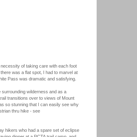
e necessity of taking care with each foot
there was a flat spot, I had to marvel at
ite Pass was dramatic and satisfying.
he surrounding wilderness and as a
ail transitions over to views of Mount
s so stunning that I can easily see why
trian thru hike - see
day hikers who had a spare set of eclipse
having dinner at a PCTA trail camp, and