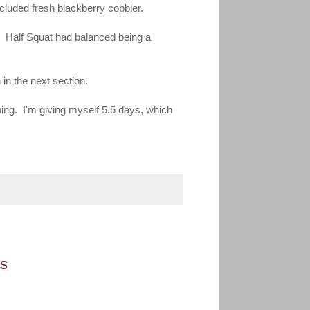
ncluded fresh blackberry cobbler.
g. Half Squat had balanced being a
 in the next section.
bing. I'm giving myself 5.5 days, which
es