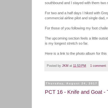
southbound and I stayed with them two ni
For two and a half days I hiked with Gre
commercial airline pilot and single dad, r
For those of you following my foot challe
The upcoming section feels a little outs
is my longest stretch so far.
Here is a link to the photo album for t
Posted by
JKM
at
11:53 PM
1 comment:
Thursday, August 24, 2017
PCT 16 - Knife and Goat -