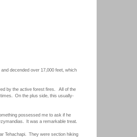
d and decended over 17,000 feet, which
 by the active forest fires. All of the
imes. On the plus side, this usually-
Something possessed me to ask if he
 Ozymandias. It was a remarkable treat.
 near Tehachapi. They were section hiking