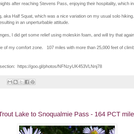
ghts after reaching Stevens Pass, enjoying their hospitality, which i
g, aka Half Squat, which was a nice variation on my usual solo hikin
esulting in an unperturbable attitude.
nges, I did get some relief using moleskin foam, and will try that again
ide of my comfort zone. 107 miles with more than 25,000 feet of clim
his section: https://goo.gl/photos/NFNzyUK453VLNnj78
 Trout Lake to Snoqualmie Pass - 164 PCT mil