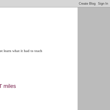
not learn what it had to teach
T miles