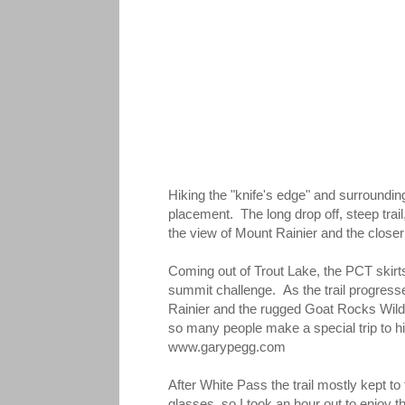
Hiking the "knife's edge" and surrounding 
placement. The long drop off, steep trail
the view of Mount Rainier and the clos
Coming out of Trout Lake, the PCT skirt
summit challenge. As the trail progresse
Rainier and the rugged Goat Rocks Wilde
so many people make a special trip to hi
www.garypegg.com
After White Pass the trail mostly kept t
glasses, so I took an hour out to enjoy 