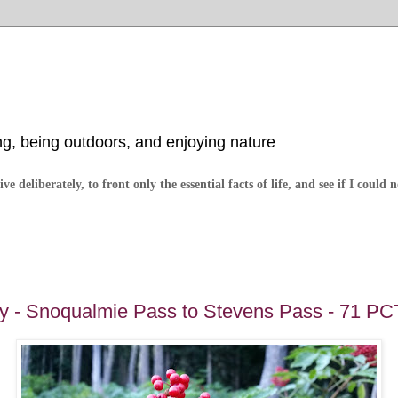
ng, being outdoors, and enjoying nature
ve deliberately, to front only the essential facts of life, and see if I could 
 - Snoqualmie Pass to Stevens Pass - 71 PC