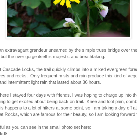
n extravagant grandeur unearned by the simple truss bridge over the
but the river gorge itself is majestic and breathtaking.
t Cascade Locks, the trail quickly climbs into a mixed evergreen fores
s and rocks. Only frequent mists and rain produce this kind of vegeta
 intermittent light rain that lasted about 36 hours.
ere I stayed four days with friends, I was hoping to charge up into 
ling to get excited about being back on trail. Knee and foot pain, co
is happens to a lot of hikers at some point, so I am taking a day off a
at Rocks, which are famous for their beauty, so I am looking forward t
ful as you can see in the small photo set here:
9kd8