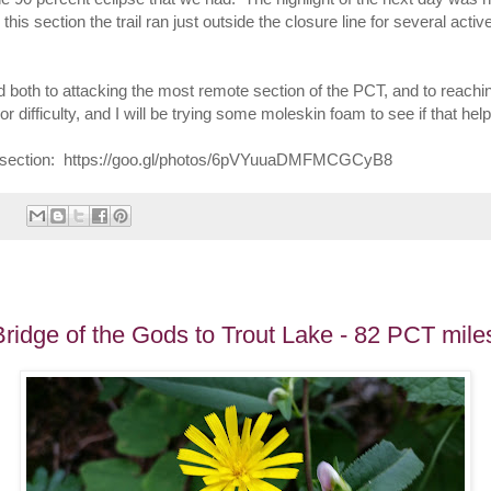
this section the trail ran just outside the closure line for several activ
rd both to attacking the most remote section of the PCT, and to reac
ifficulty, and I will be trying some moleskin foam to see if that helps.
this section: https://goo.gl/photos/6pVYuuaDMFMCGCyB8
ridge of the Gods to Trout Lake - 82 PCT mile