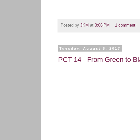
Posted by
JKM
at
3:06 PM
1 comment:
Tuesday, August 8, 2017
PCT 14 - From Green to Bl