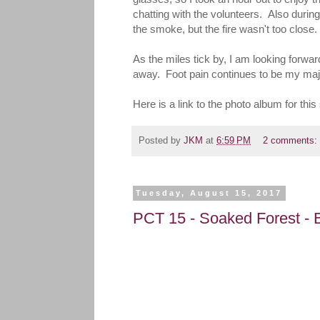
chatting with the volunteers. Also during 
the smoke, but the fire wasn't too close.
As the miles tick by, I am looking forwa
away. Foot pain continues to be my major d
Here is a link to the photo album for 
Posted by
JKM
at
6:59 PM
2 comments:
Tuesday, August 15, 2017
PCT 15 - Soaked Forest - B