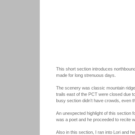
This short section introduces northbou
made for long strenuous days.
The scenery was classic mountain ridges 
trails east of the PCT were closed due 
busy section didn't have crowds, even t
An unexpected highlight of this sectio
was a poet and he proceeded to recite wi
Also in this section, I ran into Lori and