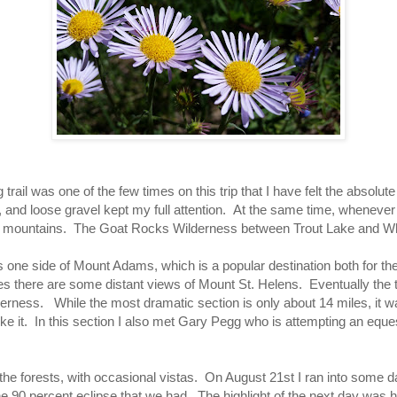
trail was one of the few times on this trip that I have felt the absolut
, and loose gravel kept my full attention. At the same time, whenever 
er mountains. The Goat Rocks Wilderness between Trout Lake and Wh
s one side of Mount Adams, which is a popular destination both for t
s there are some distant views of Mount St. Helens. Eventually the tr
rness. While the most dramatic section is only about 14 miles, it wa
ke it. In this section I also met Gary Pegg who is attempting an eques
o the forests, with occasional vistas. On August 21st I ran into some 
the 90 percent eclipse that we had. The highlight of the next day was 