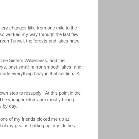
nery changes little from one mile to the
lso worked my way through the last few
Green Tunnel, the forests and lakes have
Three Sisters Wilderness, and the
leys, past small mirror-smooth lakes, and
made everything hazy in that section. A
wn stop to resupply. At this point in the
. The younger hikers are mostly hiking
y by day.
h one of my friends picked me up at
 of my gear is holding up, my clothes,