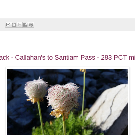
ack - Callahan's to Santiam Pass - 283 PCT mi