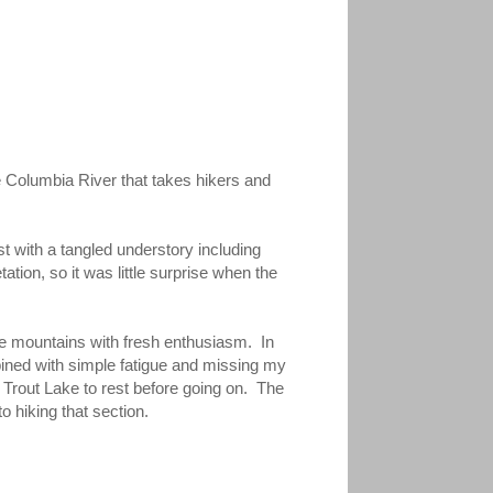
 Columbia River that takes hikers and
t with a tangled understory including
tion, so it was little surprise when the
the mountains with fresh enthusiasm. In
mbined with simple fatigue and missing my
t Trout Lake to rest before going on. The
o hiking that section.