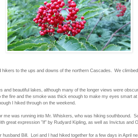
nd hikers to the ups and downs of the northern Cascades. We climbe
and beautiful lakes, although many of the longer views were obscured
to the fire and the smoke was thick enough to make my eyes smart at t
hough I hiked through on the weekend.
n for me was running into Mr. Whiskers, who was hiking southbound. 
th great expression "If" by Rudyard Kipling, as well as Invictus and
 her husband Bill. Lori and I had hiked together for a few days in April