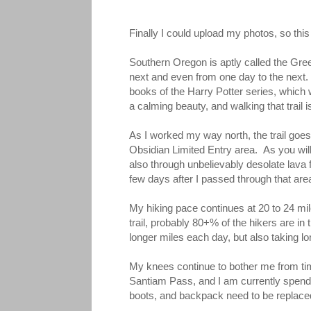
Finally I could upload my photos, so this
Southern Oregon is aptly called the Green
next and even from one day to the next.
books of the Harry Potter series, which 
a calming beauty, and walking that trail 
As I worked my way north, the trail goes 
Obsidian Limited Entry area. As you will
also through unbelievably desolate lava
few days after I passed through that area
My hiking pace continues at 20 to 24 mil
trail, probably 80+% of the hikers are i
longer miles each day, but also taking lo
My knees continue to bother me from time
Santiam Pass, and I am currently spendin
boots, and backpack need to be replaced