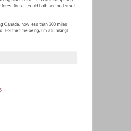
e forest fires. I could both see and smell
hing Canada, now less than 300 miles
 For the time being, I'm still hiking!
s