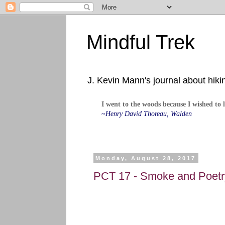
Mindful Trek
J. Kevin Mann's journal about hiki
I went to the woods because I wished to li
~
Henry David Thoreau, Walden
Monday, August 28, 2017
PCT 17 - Smoke and Poetry