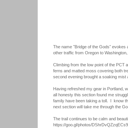
The name "Bridge of the Gods" evokes a
other traffic from Oregon to Washington, 
Climbing from the low point of the PCT a
ferns and matted moss covering both tree
second evening brought a soaking mist and
Having refreshed my gear in Portland, wh
all honesty this section found me strugg
family have been taking a toll. I know th
next section will take me through the Go
The trail continues to be calm and beauti
https://goo.gl/photos/DShrDvQZzqECs