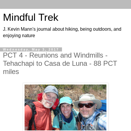
Mindful Trek
J. Kevin Mann's journal about hiking, being outdoors, and
enjoying nature
Wednesday, May 3, 2017
PCT 4 - Reunions and Windmills -
Tehachapi to Casa de Luna - 88 PCT
miles