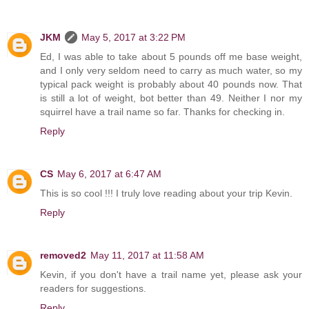
JKM
May 5, 2017 at 3:22 PM
Ed, I was able to take about 5 pounds off me base weight,
and I only very seldom need to carry as much water, so my
typical pack weight is probably about 40 pounds now. That
is still a lot of weight, bot better than 49. Neither I nor my
squirrel have a trail name so far. Thanks for checking in.
Reply
CS
May 6, 2017 at 6:47 AM
This is so cool !!! I truly love reading about your trip Kevin.
Reply
removed2
May 11, 2017 at 11:58 AM
Kevin, if you don't have a trail name yet, please ask your
readers for suggestions.
Reply