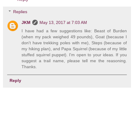
Replies
JKM
May 13, 2017 at 7:03 AM
I have had a few suggestions like: Beast of Burden
(when my pack weighed 49 pounds), Goat (because I
don't have trekking poles with me), Steps (because of
my hiking plan), and Papa Squirrel (because of my little
stuffed squirrel puppet). I'm open to your ideas. If you
suggest a trail name, please tell me the reasoning.
Thanks.
Reply