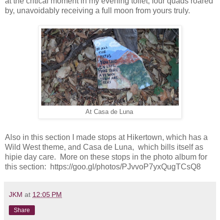
at the critical moment in my evening toilet, four quads roared
by, unavoidably receiving a full moon from yours truly.
At Casa de Luna
Also in this section I made stops at Hikertown, which has a
Wild West theme, and Casa de Luna, which bills itself as
hipie day care. More on these stops in the photo album for
this section: https://goo.gl/photos/PJvvoP7yxQugTCsQ8
JKM
at
12:05 PM
Share