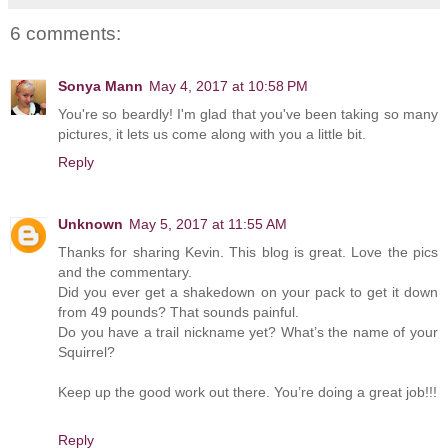
6 comments:
Sonya Mann
May 4, 2017 at 10:58 PM
You're so beardly! I'm glad that you've been taking so many
pictures, it lets us come along with you a little bit.
Reply
Unknown
May 5, 2017 at 11:55 AM
Thanks for sharing Kevin. This blog is great. Love the pics
and the commentary.
Did you ever get a shakedown on your pack to get it down
from 49 pounds? That sounds painful.
Do you have a trail nickname yet? What’s the name of your
Squirrel?
Keep up the good work out there. You’re doing a great job!!!
Reply