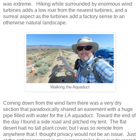
was extreme. Hiking while surrounded by enormous wind
turbines adds a low roar from the nearest turbines, and a
surreal aspect as the turbines add a factory sense to an
otherwise natural landscape.
Walking the Aquaduct
Coming down from the wind farm there was a very dry
section that paradoxically shared an easement with a huge
pipe filled with water for the LA aquaduct. Toward the end of
the day I found a side road and pitched my tent. The flat
desert had no tall plant cover, but I was so remote from
anywhere that I thought privacy would not be an issue. Just