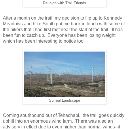
Reunion with Trail Friends
After a month on the trail, my decision to flip up to Kennedy
Meadows and hike South put me back in touch with some of
the hikers that I had first met near the start of the trail. It has
been fun to catch up. Everyone has been losing weight,
which has been interesting to notice too.
Surreal Landscape
Coming southbound out of Tehachapi, the trail goes quickly
uphill into an enormous wind farm. There was also an
advisory in effect due to even higher than normal winds--it